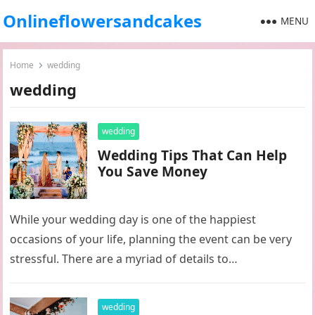
Onlineflowersandcakes
MENU
Home
wedding
wedding
wedding
Wedding Tips That Can Help
You Save Money
While your wedding day is one of the happiest
occasions of your life, planning the event can be very
stressful. There are a myriad of details to…
wedding