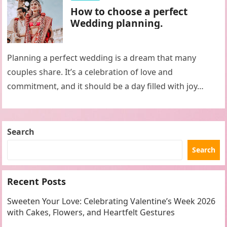
How to choose a perfect
Wedding planning.
Planning a perfect wedding is a dream that many
couples share. It’s a celebration of love and
commitment, and it should be a day filled with joy…
Search
Search
Recent Posts
Sweeten Your Love: Celebrating Valentine’s Week 2026
with Cakes, Flowers, and Heartfelt Gestures