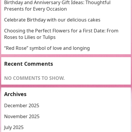
Birthday and Anniversary Gift Ideas: Thoughtful
Presents for Every Occasion
Celebrate Birthday with our delicious cakes
Choosing the Perfect Flowers for a First Date: From
Roses to Lilies or Tulips
“Red Rose” symbol of love and longing
Recent Comments
NO COMMENTS TO SHOW.
Archives
December 2025
November 2025
July 2025