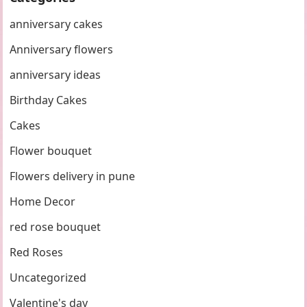
anniversary cakes
Anniversary flowers
anniversary ideas
Birthday Cakes
Cakes
Flower bouquet
Flowers delivery in pune
Home Decor
red rose bouquet
Red Roses
Uncategorized
Valentine's day