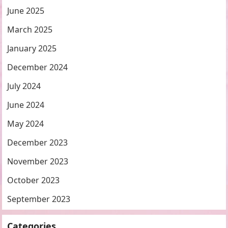
June 2025
March 2025
January 2025
December 2024
July 2024
June 2024
May 2024
December 2023
November 2023
October 2023
September 2023
Categories