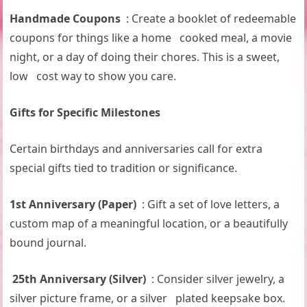
Handmade Coupons
: Create a booklet of redeemable
coupons for things like a home cooked meal, a movie
night, or a day of doing their chores. This is a sweet,
low cost way to show you care.
Gifts for Specific Milestones
Certain birthdays and anniversaries call for extra
special gifts tied to tradition or significance.
1st Anniversary (Paper)
: Gift a set of love letters, a
custom map of a meaningful location, or a beautifully
bound journal.
25th Anniversary (Silver)
: Consider silver jewelry, a
silver picture frame, or a silver plated keepsake box.