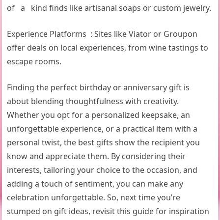
of a kind finds like artisanal soaps or custom jewelry.
Experience Platforms : Sites like Viator or Groupon
offer deals on local experiences, from wine tastings to
escape rooms.
Finding the perfect birthday or anniversary gift is
about blending thoughtfulness with creativity.
Whether you opt for a personalized keepsake, an
unforgettable experience, or a practical item with a
personal twist, the best gifts show the recipient you
know and appreciate them. By considering their
interests, tailoring your choice to the occasion, and
adding a touch of sentiment, you can make any
celebration unforgettable. So, next time you’re
stumped on gift ideas, revisit this guide for inspiration