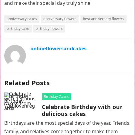
and make their special day truly shine.
anniversary cakes
anniversary flowers
best anniversary flowers
birthday cake
birthday flowers
onlineflowersandcakes
Related Posts
Birthday Cakes
Celebrate Birthday with our
delicious cakes
Birthdays are the most special days of the year. Friends,
family, and relatives come together to make them