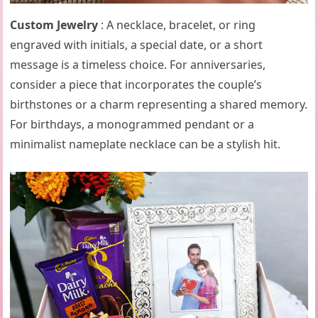
Custom Jewelry
: A necklace, bracelet, or ring
engraved with initials, a special date, or a short
message is a timeless choice. For anniversaries,
consider a piece that incorporates the couple’s
birthstones or a charm representing a shared memory.
For birthdays, a monogrammed pendant or a
minimalist nameplate necklace can be a stylish hit.