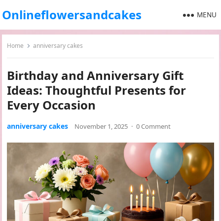
Onlineflowersandcakes
MENU
Home
anniversary cakes
Birthday and Anniversary Gift
Ideas: Thoughtful Presents for
Every Occasion
anniversary cakes
November 1, 2025
·
0 Comment