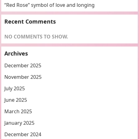
“Red Rose” symbol of love and longing
Recent Comments
NO COMMENTS TO SHOW.
Archives
December 2025
November 2025
July 2025
June 2025
March 2025
January 2025
December 2024