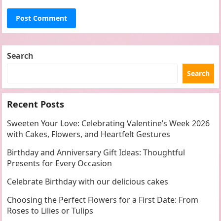
Search
Search
Recent Posts
Sweeten Your Love: Celebrating Valentine’s Week 2026
with Cakes, Flowers, and Heartfelt Gestures
Birthday and Anniversary Gift Ideas: Thoughtful
Presents for Every Occasion
Celebrate Birthday with our delicious cakes
Choosing the Perfect Flowers for a First Date: From
Roses to Lilies or Tulips