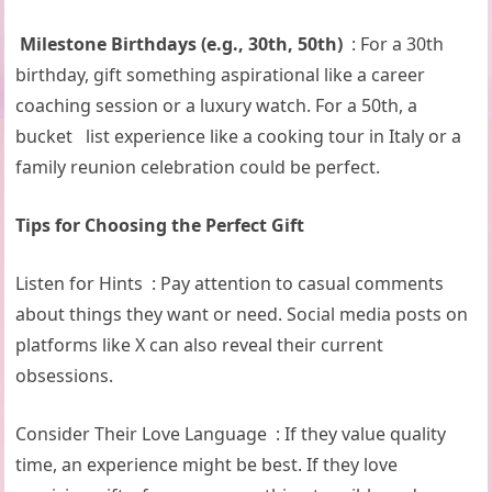
Milestone Birthdays (e.g., 30th, 50th)
: For a 30th
birthday, gift something aspirational like a career
coaching session or a luxury watch. For a 50th, a
bucket list experience like a cooking tour in Italy or a
family reunion celebration could be perfect.
Tips for Choosing the Perfect Gift
Listen for Hints : Pay attention to casual comments
about things they want or need. Social media posts on
platforms like X can also reveal their current
obsessions.
Consider Their Love Language : If they value quality
time, an experience might be best. If they love