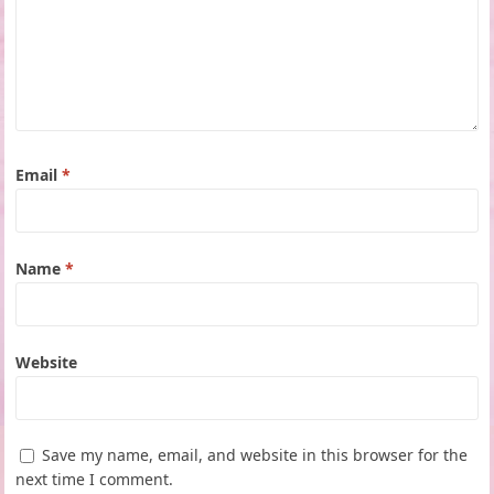
Email
*
Name
*
Website
Save my name, email, and website in this browser for the
next time I comment.