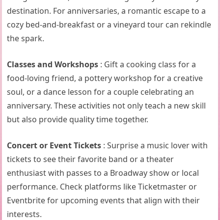
destination. For anniversaries, a romantic escape to a
cozy bed-and-breakfast or a vineyard tour can rekindle
the spark.
Classes and Workshops
: Gift a cooking class for a
food-loving friend, a pottery workshop for a creative
soul, or a dance lesson for a couple celebrating an
anniversary. These activities not only teach a new skill
but also provide quality time together.
Concert or Event Tickets
: Surprise a music lover with
tickets to see their favorite band or a theater
enthusiast with passes to a Broadway show or local
performance. Check platforms like Ticketmaster or
Eventbrite for upcoming events that align with their
interests.