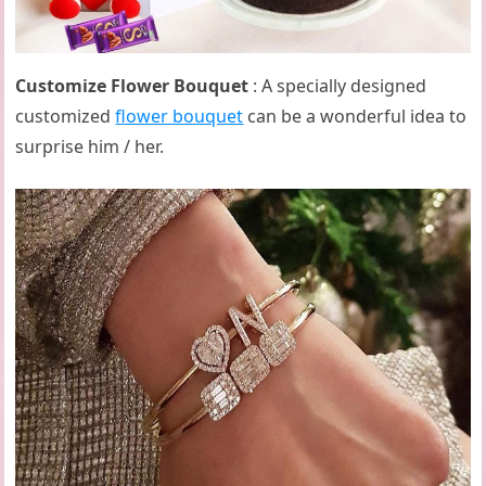
Customize Flower Bouquet
: A specially designed
customized
flower bouquet
can be a wonderful idea to
surprise him / her.