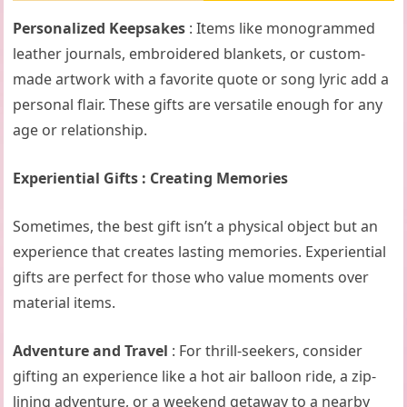
Personalized Keepsakes
: Items like monogrammed
leather journals, embroidered blankets, or custom-
made artwork with a favorite quote or song lyric add a
personal flair. These gifts are versatile enough for any
age or relationship.
Experiential Gifts : Creating Memories
Sometimes, the best gift isn’t a physical object but an
experience that creates lasting memories. Experiential
gifts are perfect for those who value moments over
material items.
Adventure and Travel
: For thrill-seekers, consider
gifting an experience like a hot air balloon ride, a zip-
lining adventure, or a weekend getaway to a nearby