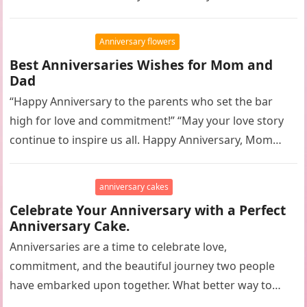
Anniversary flowers
Best Anniversaries Wishes for Mom and
Dad
“Happy Anniversary to the parents who set the bar
high for love and commitment!” “May your love story
continue to inspire us all. Happy Anniversary, Mom
and…
anniversary cakes
Celebrate Your Anniversary with a Perfect
Anniversary Cake.
Anniversaries are a time to celebrate love,
commitment, and the beautiful journey two people
have embarked upon together. What better way to
commemorate this special occasion than…