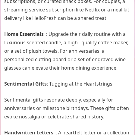
subscriptions, or curated snack boxes. For couples, a
streaming service subscription like Netflix or a meal kit
delivery like HelloFresh can be a shared treat.
Home Essentials
: Upgrade their daily routine with a
luxurious scented candle, a high quality coffee maker,
or a set of plush towels. For anniversaries, a
personalized cutting board or a set of engraved wine
glasses can elevate their home dining experience.
Sentimental Gifts
: Tugging at the Heartstrings
Sentimental gifts resonate deeply, especially for
anniversaries or milestone birthdays. These gifts often
evoke nostalgia or celebrate shared history.
Handwritten Letters
: A heartfelt letter or a collection