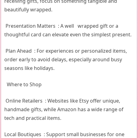
receiving gifts, focus on something tangible and
beautifully wrapped.
Presentation Matters : A well wrapped gift or a
thoughtful card can elevate even the simplest present.
Plan Ahead : For experiences or personalized items,
order early to avoid delays, especially around busy
seasons like holidays.
Where to Shop
Online Retailers : Websites like Etsy offer unique,
handmade gifts, while Amazon has a wide range of
tech and practical items.
Local Boutiques : Support small businesses for one