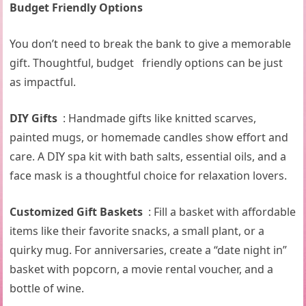
Budget Friendly Options
You don’t need to break the bank to give a memorable
gift. Thoughtful, budget friendly options can be just
as impactful.
DIY Gifts
: Handmade gifts like knitted scarves,
painted mugs, or homemade candles show effort and
care. A DIY spa kit with bath salts, essential oils, and a
face mask is a thoughtful choice for relaxation lovers.
Customized Gift Baskets
: Fill a basket with affordable
items like their favorite snacks, a small plant, or a
quirky mug. For anniversaries, create a “date night in”
basket with popcorn, a movie rental voucher, and a
bottle of wine.