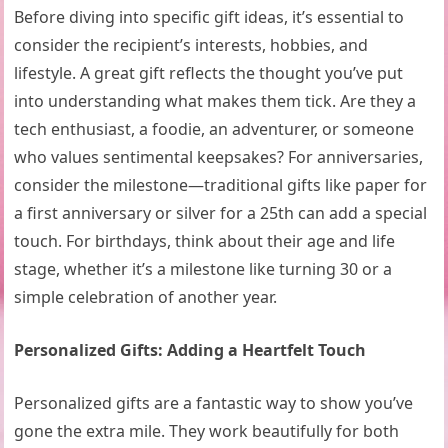
Before diving into specific gift ideas, it’s essential to
consider the recipient’s interests, hobbies, and
lifestyle. A great gift reflects the thought you’ve put
into understanding what makes them tick. Are they a
tech enthusiast, a foodie, an adventurer, or someone
who values sentimental keepsakes? For anniversaries,
consider the milestone—traditional gifts like paper for
a first anniversary or silver for a 25th can add a special
touch. For birthdays, think about their age and life
stage, whether it’s a milestone like turning 30 or a
simple celebration of another year.
Personalized Gifts: Adding a Heartfelt Touch
Personalized gifts are a fantastic way to show you’ve
gone the extra mile. They work beautifully for both