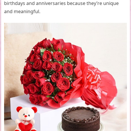
birthdays and anniversaries because they’re unique
and meaningful.