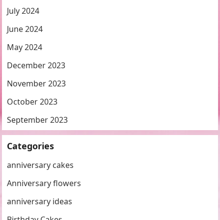
July 2024
June 2024
May 2024
December 2023
November 2023
October 2023
September 2023
Categories
anniversary cakes
Anniversary flowers
anniversary ideas
Birthday Cakes