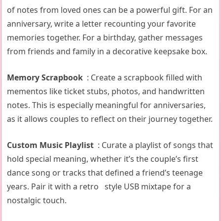
of notes from loved ones can be a powerful gift. For an
anniversary, write a letter recounting your favorite
memories together. For a birthday, gather messages
from friends and family in a decorative keepsake box.
Memory Scrapbook
: Create a scrapbook filled with
mementos like ticket stubs, photos, and handwritten
notes. This is especially meaningful for anniversaries,
as it allows couples to reflect on their journey together.
Custom Music Playlist
: Curate a playlist of songs that
hold special meaning, whether it’s the couple’s first
dance song or tracks that defined a friend’s teenage
years. Pair it with a retro style USB mixtape for a
nostalgic touch.