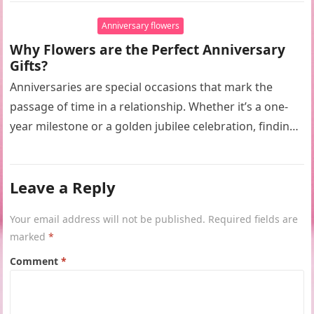
Anniversary flowers
Why Flowers are the Perfect Anniversary
Gifts?
Anniversaries are special occasions that mark the
passage of time in a relationship. Whether it’s a one-
year milestone or a golden jubilee celebration, finding
the perfect gift…
Leave a Reply
Your email address will not be published.
Required fields are
marked
*
Comment
*