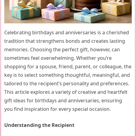
Celebrating birthdays and anniversaries is a cherished
tradition that strengthens bonds and creates lasting
memories. Choosing the perfect gift, however, can
sometimes feel overwhelming. Whether you’re
shopping for a spouse, friend, parent, or colleague, the
key is to select something thoughtful, meaningful, and
tailored to the recipient’s personality and preferences.
This article explores a variety of creative and heartfelt
gift ideas for birthdays and anniversaries, ensuring
you find inspiration for every special occasion.
Understanding the Recipient