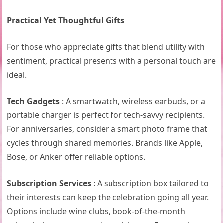
Practical Yet Thoughtful Gifts
For those who appreciate gifts that blend utility with
sentiment, practical presents with a personal touch are
ideal.
Tech Gadgets
: A smartwatch, wireless earbuds, or a
portable charger is perfect for tech-savvy recipients.
For anniversaries, consider a smart photo frame that
cycles through shared memories. Brands like Apple,
Bose, or Anker offer reliable options.
Subscription Services
: A subscription box tailored to
their interests can keep the celebration going all year.
Options include wine clubs, book-of-the-month