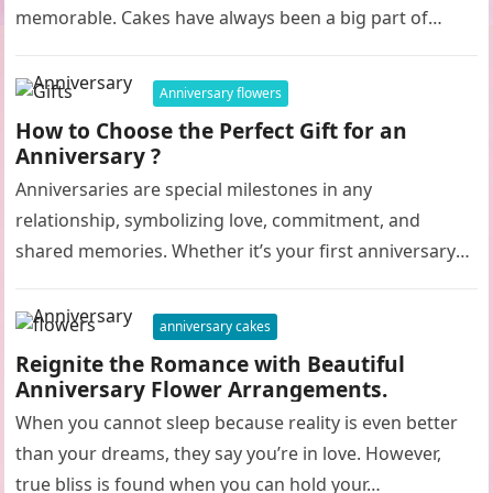
memorable. Cakes have always been a big part of…
Anniversary flowers
How to Choose the Perfect Gift for an
Anniversary ?
Anniversaries are special milestones in any
relationship, symbolizing love, commitment, and
shared memories. Whether it’s your first anniversary
or your fiftieth, selecting the perfect gift can be…
anniversary cakes
Reignite the Romance with Beautiful
Anniversary Flower Arrangements.
When you cannot sleep because reality is even better
than your dreams, they say you’re in love. However,
true bliss is found when you can hold your…