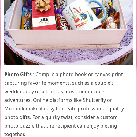
Photo Gifts
: Compile a photo book or canvas print
capturing favorite moments, such as a couple’s
wedding day or a friend’s most memorable
adventures. Online platforms like Shutterfly or
Mixbook make it easy to create professional-quality
photo gifts. For a quirky twist, consider a custom
photo puzzle that the recipient can enjoy piecing
together.