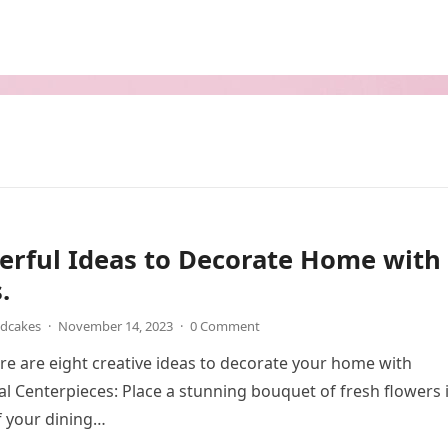
erful Ideas to Decorate Home with
.
ndcakes
·
November 14, 2023
·
0 Comment
ere are eight creative ideas to decorate your home with
ral Centerpieces: Place a stunning bouquet of fresh flowers 
f your dining…