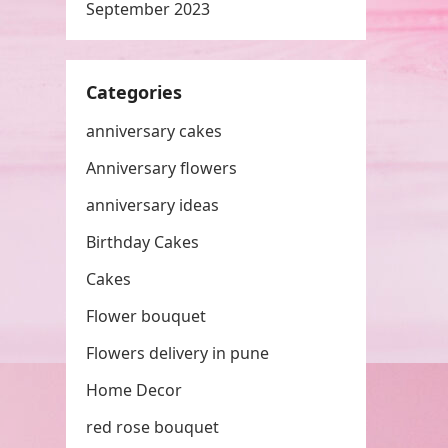
September 2023
Categories
anniversary cakes
Anniversary flowers
anniversary ideas
Birthday Cakes
Cakes
Flower bouquet
Flowers delivery in pune
Home Decor
red rose bouquet