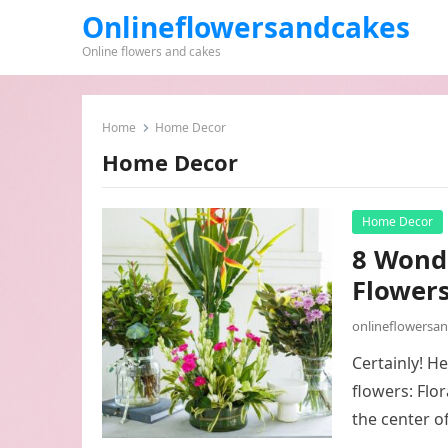
Onlineflowersandcakes
Online flowers and cakes
Home
Home Decor
Home Decor
Home Decor
8 Wond
Flowers
onlineflowersa
Certainly! H
flowers: Flo
the center o