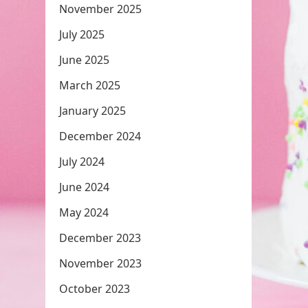
November 2025
July 2025
June 2025
March 2025
January 2025
December 2024
July 2024
June 2024
May 2024
December 2023
November 2023
October 2023