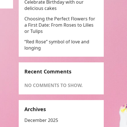
Celebrate Birthday with our
delicious cakes
Choosing the Perfect Flowers for
a First Date: From Roses to Lilies
or Tulips
“Red Rose” symbol of love and
longing
Recent Comments
NO COMMENTS TO SHOW.
Archives
December 2025