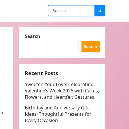
Search
Search
Recent Posts
Sweeten Your Love: Celebrating
Valentine’s Week 2026 with Cakes,
Flowers, and Heartfelt Gestures
Birthday and Anniversary Gift
in
Ideas: Thoughtful Presents for
Every Occasion