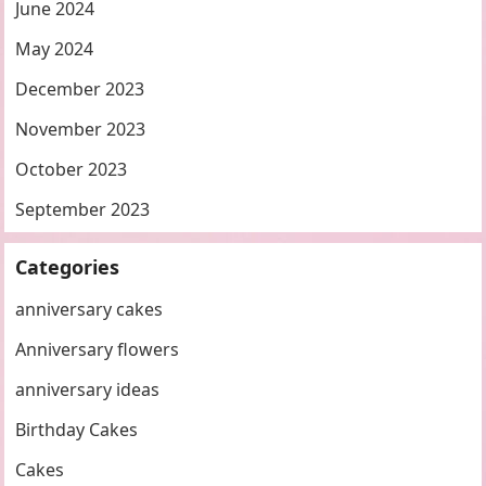
June 2024
May 2024
December 2023
November 2023
October 2023
September 2023
Categories
anniversary cakes
Anniversary flowers
anniversary ideas
Birthday Cakes
Cakes