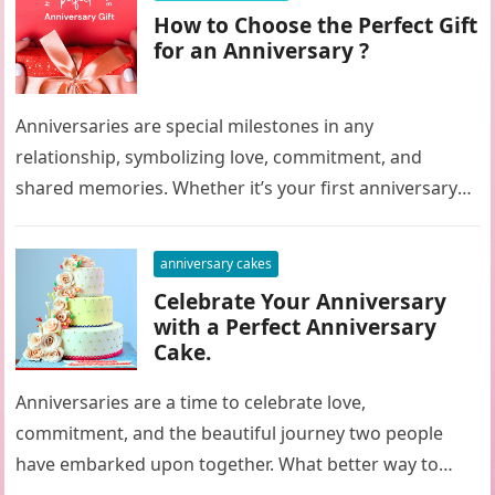
How to Choose the Perfect Gift
for an Anniversary ?
Anniversaries are special milestones in any
relationship, symbolizing love, commitment, and
shared memories. Whether it’s your first anniversary
or your fiftieth, selecting the perfect gift can be…
anniversary cakes
Celebrate Your Anniversary
with a Perfect Anniversary
Cake.
Anniversaries are a time to celebrate love,
commitment, and the beautiful journey two people
have embarked upon together. What better way to