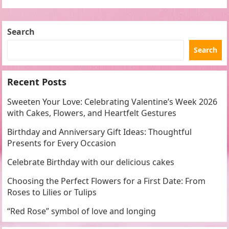
commemorate this special occasion than…
Search
Search
Recent Posts
Sweeten Your Love: Celebrating Valentine’s Week 2026
with Cakes, Flowers, and Heartfelt Gestures
Birthday and Anniversary Gift Ideas: Thoughtful
Presents for Every Occasion
Celebrate Birthday with our delicious cakes
Choosing the Perfect Flowers for a First Date: From
Roses to Lilies or Tulips
“Red Rose” symbol of love and longing