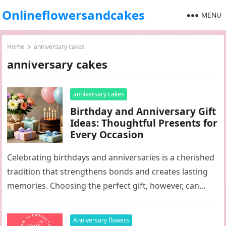
Onlineflowersandcakes
MENU
Home
anniversary cakes
anniversary cakes
anniversary cakes
Birthday and Anniversary Gift
Ideas: Thoughtful Presents for
Every Occasion
Celebrating birthdays and anniversaries is a cherished
tradition that strengthens bonds and creates lasting
memories. Choosing the perfect gift, however, can
sometimes feel overwhelming. Whether you’re
shopping…
Anniversary flowers