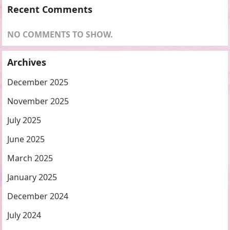
Recent Comments
NO COMMENTS TO SHOW.
Archives
December 2025
November 2025
July 2025
June 2025
March 2025
January 2025
December 2024
July 2024