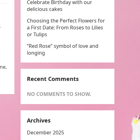
Celebrate Birthday with our
delicious cakes
Choosing the Perfect Flowers for
s
a First Date: From Roses to Lilies
or Tulips
“Red Rose” symbol of love and
longing
ne,
Recent Comments
NO COMMENTS TO SHOW.
Archives
December 2025