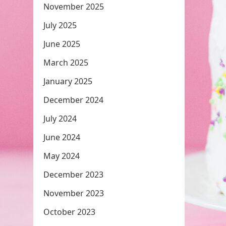
November 2025
July 2025
June 2025
March 2025
January 2025
December 2024
July 2024
June 2024
May 2024
December 2023
November 2023
October 2023