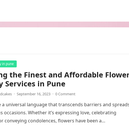
y in pune
ng the Finest and Affordable Flowe
y Services in Pune
ndcakes
·
September 16, 2023
·
0 Comment
 a universal language that transcends barriers and spread
us occasions. Whether it’s expressing love, celebrating
or conveying condolences, flowers have been a…