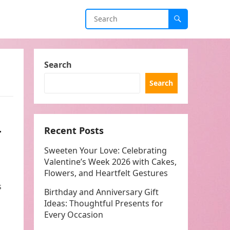
Search
Search
r
Recent Posts
Sweeten Your Love: Celebrating
Valentine’s Week 2026 with Cakes,
Flowers, and Heartfelt Gestures
s
Birthday and Anniversary Gift
Ideas: Thoughtful Presents for
Every Occasion