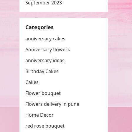
September 2023
Categories
anniversary cakes
Anniversary flowers
anniversary ideas
Birthday Cakes
Cakes
Flower bouquet
Flowers delivery in pune
Home Decor
red rose bouquet