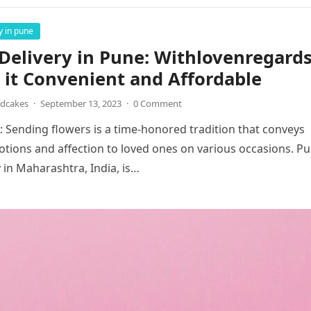
y in pune
Delivery in Pune: Withlovenregard
it Convenient and Affordable
ndcakes
·
September 13, 2023
·
0 Comment
: Sending flowers is a time-honored tradition that conveys
otions and affection to loved ones on various occasions. Pu
y in Maharashtra, India, is…