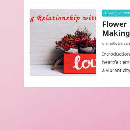
Flowers deliver
Flower 
Making 
onlineflowersa
Introduction
heartfelt em
a vibrant cit