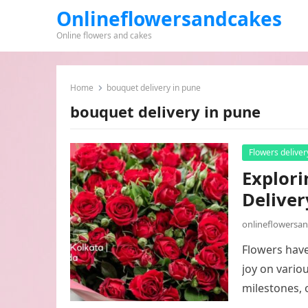
Onlineflowersandcakes
Online flowers and cakes
Home
bouquet delivery in pune
bouquet delivery in pune
Flowers deliver
Explori
Deliver
onlineflowersa
Flowers have
joy on vario
milestones, 