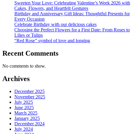
Sweeten Your Love: Celebrating Valentine’s Week 2026 with
Cakes, Flowers, and Heartfelt Gestures
Birthday and Anniversary Gift Ideas: Thoughtful Presents for
Every Occasion
Celebrate Birthday with our delicious cakes
Choosing the Perfect Flowers for a First Date: From Roses to
Lilies or Tulips
“Red Rose” symbol of love and longing
Recent Comments
No comments to show.
Archives
December 2025
November 2025
July 2025
June 2025
March 2025
January 2025
December 2024
July 2024