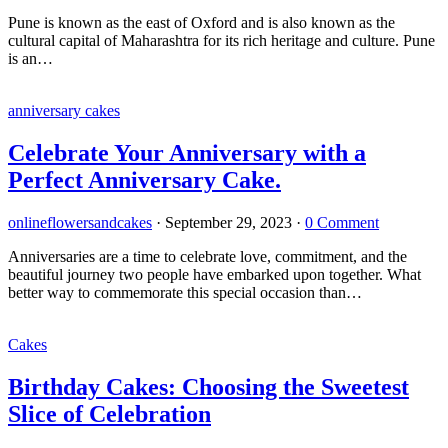
Pune is known as the east of Oxford and is also known as the
cultural capital of Maharashtra for its rich heritage and culture. Pune
is an…
anniversary cakes
Celebrate Your Anniversary with a
Perfect Anniversary Cake.
onlineflowersandcakes
·
September 29, 2023
·
0 Comment
Anniversaries are a time to celebrate love, commitment, and the
beautiful journey two people have embarked upon together. What
better way to commemorate this special occasion than…
Cakes
Birthday Cakes: Choosing the Sweetest
Slice of Celebration