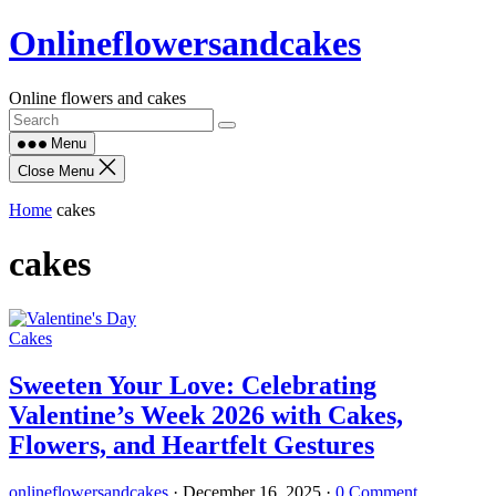
Skip
Onlineflowersandcakes
to
content
Online flowers and cakes
Menu
Close Menu
Home
cakes
cakes
Cakes
Sweeten Your Love: Celebrating
Valentine’s Week 2026 with Cakes,
Flowers, and Heartfelt Gestures
onlineflowersandcakes
·
December 16, 2025
·
0 Comment