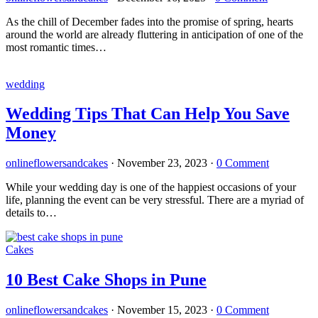
As the chill of December fades into the promise of spring, hearts
around the world are already fluttering in anticipation of one of the
most romantic times…
wedding
Wedding Tips That Can Help You Save
Money
onlineflowersandcakes
·
November 23, 2023
·
0 Comment
While your wedding day is one of the happiest occasions of your
life, planning the event can be very stressful. There are a myriad of
details to…
Cakes
10 Best Cake Shops in Pune
onlineflowersandcakes
·
November 15, 2023
·
0 Comment