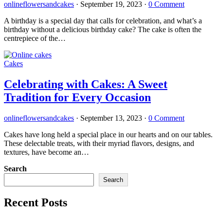
onlineflowersandcakes
·
September 19, 2023
·
0 Comment
A birthday is a special day that calls for celebration, and what’s a
birthday without a delicious birthday cake? The cake is often the
centrepiece of the…
Cakes
Celebrating with Cakes: A Sweet
Tradition for Every Occasion
onlineflowersandcakes
·
September 13, 2023
·
0 Comment
Cakes have long held a special place in our hearts and on our tables.
These delectable treats, with their myriad flavors, designs, and
textures, have become an…
Search
Search
Recent Posts