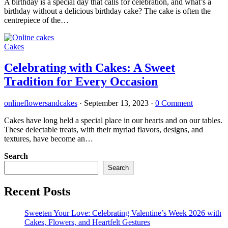
A birthday is a special day that calls for celebration, and what’s a
birthday without a delicious birthday cake? The cake is often the
centrepiece of the…
Cakes
Celebrating with Cakes: A Sweet
Tradition for Every Occasion
onlineflowersandcakes
·
September 13, 2023
·
0 Comment
Cakes have long held a special place in our hearts and on our tables.
These delectable treats, with their myriad flavors, designs, and
textures, have become an…
Search
Search
Recent Posts
Sweeten Your Love: Celebrating Valentine’s Week 2026 with
Cakes, Flowers, and Heartfelt Gestures