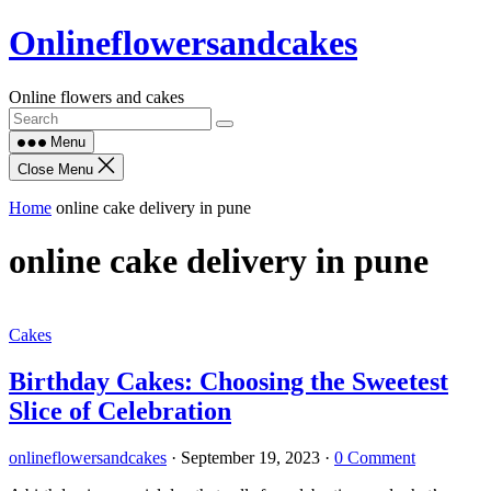
Skip
Onlineflowersandcakes
to
content
Online flowers and cakes
Menu
Close Menu
Home
online cake delivery in pune
online cake delivery in pune
Cakes
Birthday Cakes: Choosing the Sweetest
Slice of Celebration
onlineflowersandcakes
·
September 19, 2023
·
0 Comment