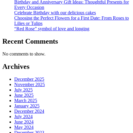
Birthday and Anniversary Gift Ideas: Thoughtful Presents for
Every Occasion
Celebrate Birthday with our delicious cakes
Choosing the Perfect Flowers for a First Date: From Roses to
Lilies or Tulips
“Red Rose” symbol of love and longing
Recent Comments
No comments to show.
Archives
December 2025
November 2025
July 2025
June 2025
March 2025
January 2025
December 2024
July 2024
June 2024
May 2024
December 2023