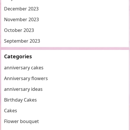
December 2023
November 2023
October 2023
September 2023
Categories
anniversary cakes
Anniversary flowers
anniversary ideas
Birthday Cakes
Cakes
Flower bouquet