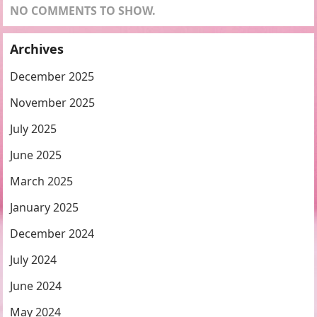
NO COMMENTS TO SHOW.
Archives
December 2025
November 2025
July 2025
June 2025
March 2025
January 2025
December 2024
July 2024
June 2024
May 2024