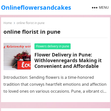
Onlineflowersandcakes
MENU
Home
online florist in pune
online florist in pune
Flowers delivery in pune
Flower Delivery in Pune:
Withlovenregards Making it
Convenient and Affordable
Introduction: Sending flowers is a time-honored
tradition that conveys heartfelt emotions and affection
to loved ones on various occasions. Pune, a vibrant city
in Maharashtra, India, is…