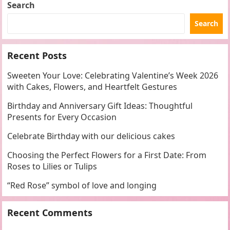
Search
Search
Recent Posts
Sweeten Your Love: Celebrating Valentine’s Week 2026
with Cakes, Flowers, and Heartfelt Gestures
Birthday and Anniversary Gift Ideas: Thoughtful
Presents for Every Occasion
Celebrate Birthday with our delicious cakes
Choosing the Perfect Flowers for a First Date: From
Roses to Lilies or Tulips
“Red Rose” symbol of love and longing
Recent Comments