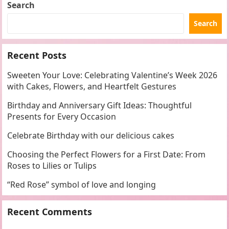
Search
Search
Recent Posts
Sweeten Your Love: Celebrating Valentine’s Week 2026
with Cakes, Flowers, and Heartfelt Gestures
Birthday and Anniversary Gift Ideas: Thoughtful
Presents for Every Occasion
Celebrate Birthday with our delicious cakes
Choosing the Perfect Flowers for a First Date: From
Roses to Lilies or Tulips
“Red Rose” symbol of love and longing
Recent Comments