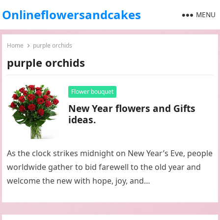
Onlineflowersandcakes
MENU
Home
purple orchids
purple orchids
Flower bouquet
New Year flowers and Gifts
ideas.
As the clock strikes midnight on New Year’s Eve, people
worldwide gather to bid farewell to the old year and
welcome the new with hope, joy, and…