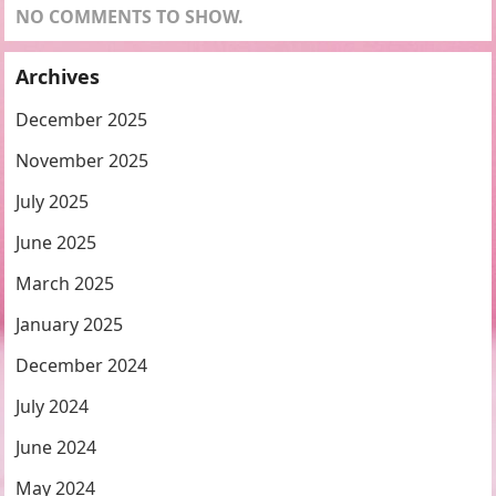
NO COMMENTS TO SHOW.
Archives
December 2025
November 2025
July 2025
June 2025
March 2025
January 2025
December 2024
July 2024
June 2024
May 2024