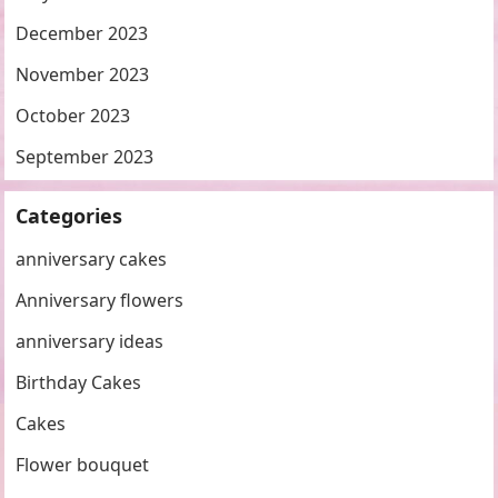
December 2023
November 2023
October 2023
September 2023
Categories
anniversary cakes
Anniversary flowers
anniversary ideas
Birthday Cakes
Cakes
Flower bouquet