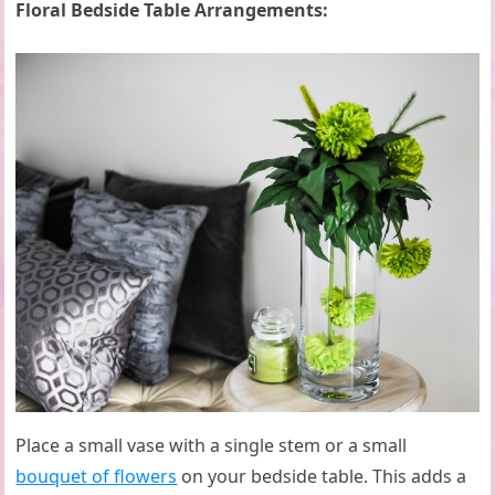
Floral Bedside Table Arrangements:
Place a small vase with a single stem or a small
bouquet of flowers
on your bedside table. This adds a