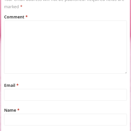
marked
*
Comment
*
Email
*
Name
*