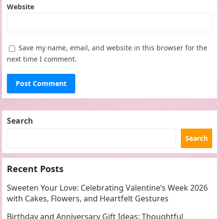
Website
Save my name, email, and website in this browser for the
next time I comment.
Search
Search
Recent Posts
Sweeten Your Love: Celebrating Valentine’s Week 2026
with Cakes, Flowers, and Heartfelt Gestures
Birthday and Anniversary Gift Ideas: Thoughtful