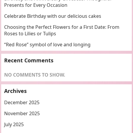
Presents for Every Occasion
Celebrate Birthday with our delicious cakes
Choosing the Perfect Flowers for a First Date: From
Roses to Lilies or Tulips
“Red Rose” symbol of love and longing
Recent Comments
NO COMMENTS TO SHOW.
Archives
December 2025
November 2025
July 2025