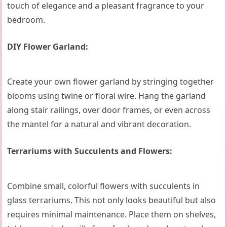
touch of elegance and a pleasant fragrance to your
bedroom.
DIY Flower Garland:
Create your own flower garland by stringing together
blooms using twine or floral wire. Hang the garland
along stair railings, over door frames, or even across
the mantel for a natural and vibrant decoration.
Terrariums with Succulents and Flowers:
Combine small, colorful flowers with succulents in
glass terrariums. This not only looks beautiful but also
requires minimal maintenance. Place them on shelves,