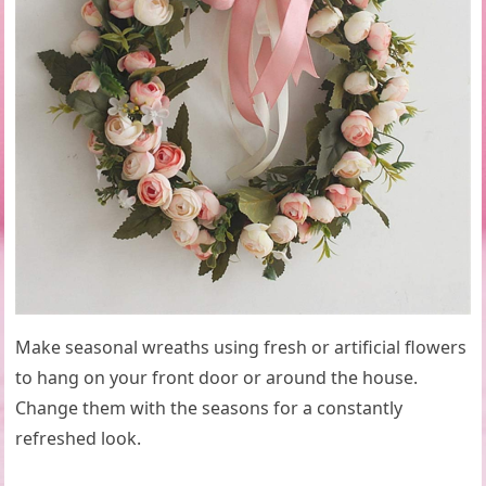
Make seasonal wreaths using fresh or artificial flowers
to hang on your front door or around the house.
Change them with the seasons for a constantly
refreshed look.