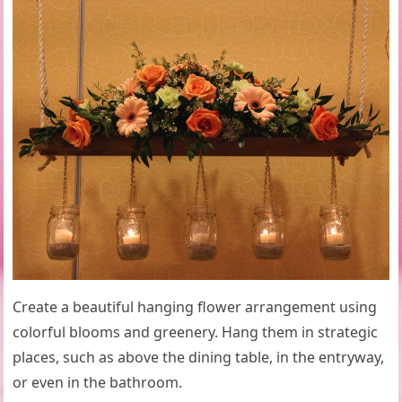
Create a beautiful hanging flower arrangement using
colorful blooms and greenery. Hang them in strategic
places, such as above the dining table, in the entryway,
or even in the bathroom.