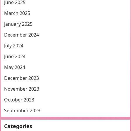
June 2025
March 2025
January 2025
December 2024
July 2024
June 2024
May 2024
December 2023
November 2023
October 2023
September 2023
Categories