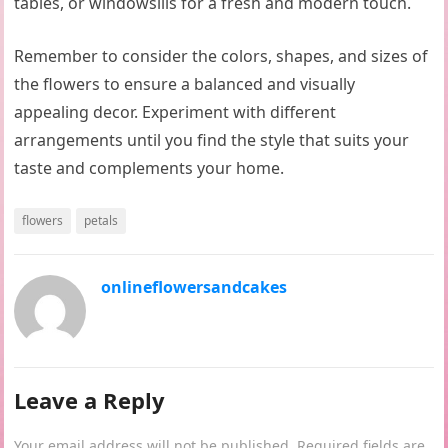
tables, or windowsills for a fresh and modern touch.
Remember to consider the colors, shapes, and sizes of
the flowers to ensure a balanced and visually
appealing decor. Experiment with different
arrangements until you find the style that suits your
taste and complements your home.
flowers
petals
onlineflowersandcakes
Leave a Reply
Your email address will not be published.
Required fields are