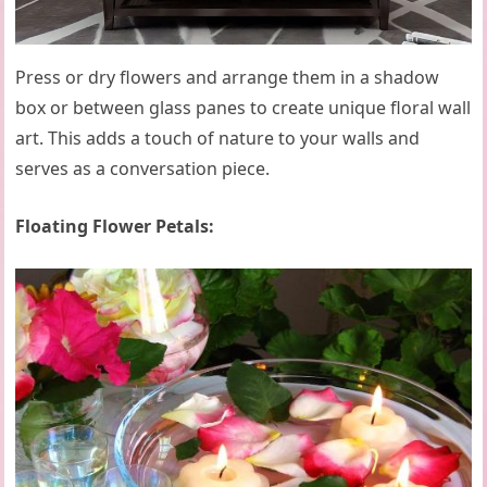
Press or dry flowers and arrange them in a shadow
box or between glass panes to create unique floral wall
art. This adds a touch of nature to your walls and
serves as a conversation piece.
Floating Flower Petals: