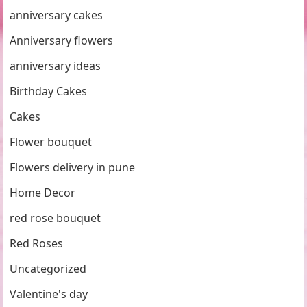
anniversary cakes
Anniversary flowers
anniversary ideas
Birthday Cakes
Cakes
Flower bouquet
Flowers delivery in pune
Home Decor
red rose bouquet
Red Roses
Uncategorized
Valentine's day