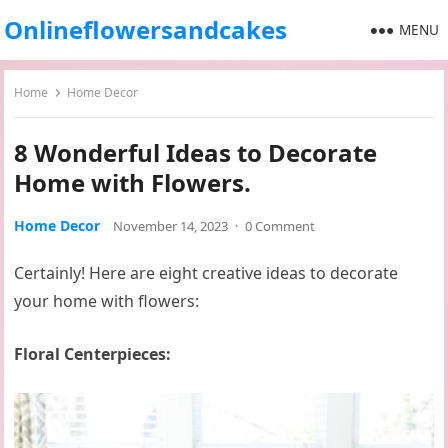
Onlineflowersandcakes
MENU
Home
Home Decor
8 Wonderful Ideas to Decorate
Home with Flowers.
Home Decor
November 14, 2023
·
0 Comment
Certainly! Here are eight creative ideas to decorate
your home with flowers:
Floral Centerpieces: