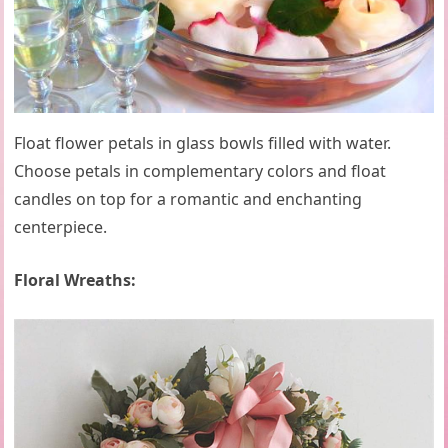
Float flower petals in glass bowls filled with water.
Choose petals in complementary colors and float
candles on top for a romantic and enchanting
centerpiece.
Floral Wreaths: