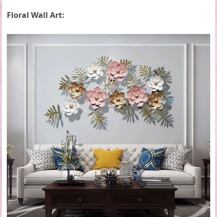
Floral Wall Art: