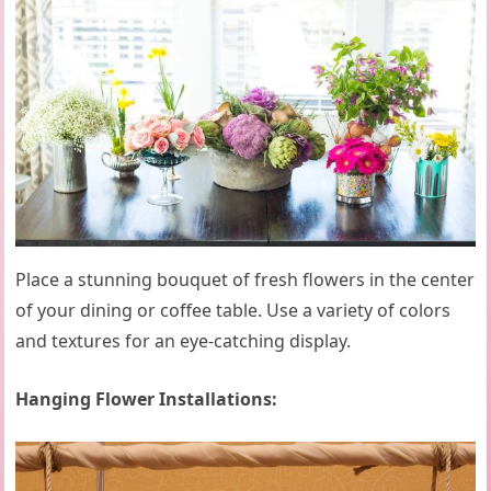
Place a stunning bouquet of fresh flowers in the center
of your dining or coffee table. Use a variety of colors
and textures for an eye-catching display.
Hanging Flower Installations: