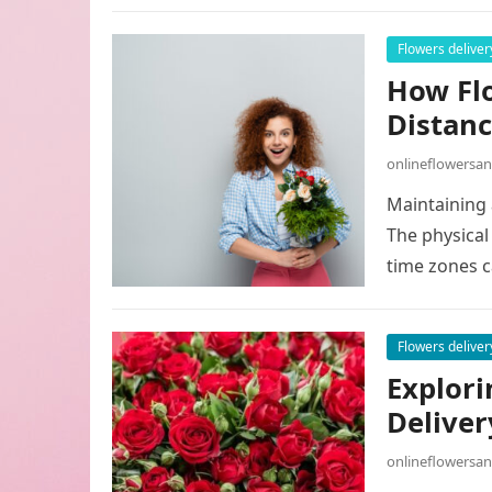
Flowers deliver
How Flo
Distanc
onlineflowersa
Maintaining 
The physical 
time zones c
Flowers deliver
Explori
Deliver
onlineflowersa