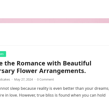
kes
e the Romance with Beautiful
rsary Flower Arrangements.
ndcakes
·
May 27, 2024
·
0 Comment
not sleep because reality is even better than your dreams
’re in love. However, true bliss is found when you can hold