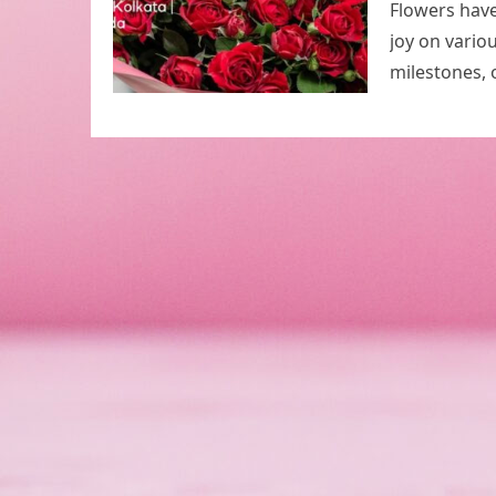
Flowers have
joy on vario
milestones, 