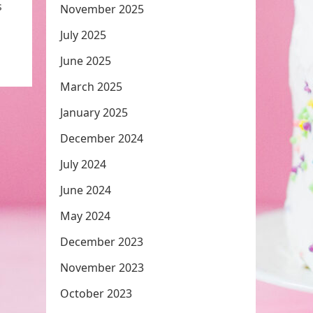
s
November 2025
July 2025
June 2025
March 2025
January 2025
December 2024
July 2024
June 2024
May 2024
December 2023
November 2023
October 2023