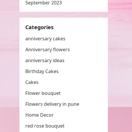
September 2023
Categories
anniversary cakes
Anniversary flowers
anniversary ideas
Birthday Cakes
Cakes
Flower bouquet
Flowers delivery in pune
Home Decor
red rose bouquet