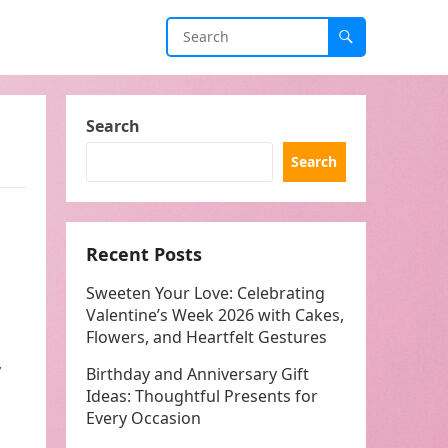
Search
Search
Recent Posts
Sweeten Your Love: Celebrating
Valentine’s Week 2026 with Cakes,
Flowers, and Heartfelt Gestures
,
Birthday and Anniversary Gift
Ideas: Thoughtful Presents for
Every Occasion