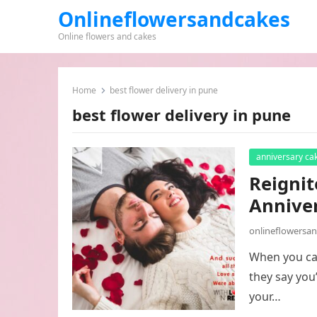
Onlineflowersandcakes
Online flowers and cakes
Home
best flower delivery in pune
best flower delivery in pune
anniversary ca
Reignit
Annive
onlineflowersa
When you can
they say you
your…