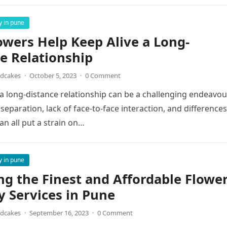
y in pune
wers Help Keep Alive a Long-
e Relationship
ndcakes
·
October 5, 2023
·
0 Comment
a long-distance relationship can be a challenging endeavou
separation, lack of face-to-face interaction, and differences
an all put a strain on…
y in pune
ng the Finest and Affordable Flowe
y Services in Pune
ndcakes
·
September 16, 2023
·
0 Comment