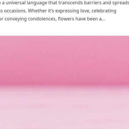
 a universal language that transcends barriers and spread
us occasions. Whether it’s expressing love, celebrating
or conveying condolences, flowers have been a…