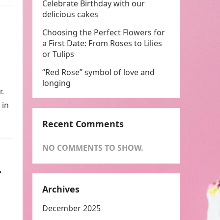
Celebrate Birthday with our
delicious cakes
Choosing the Perfect Flowers for
a First Date: From Roses to Lilies
or Tulips
“Red Rose” symbol of love and
longing
r.
 in
Recent Comments
NO COMMENTS TO SHOW.
r
Archives
December 2025