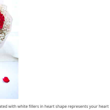
ed with white fillers in heart shape represents your heart