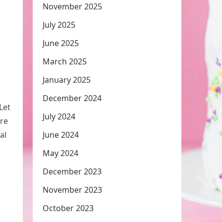
November 2025
July 2025
June 2025
March 2025
January 2025
December 2024
Let
July 2024
are
al
June 2024
May 2024
December 2023
November 2023
October 2023