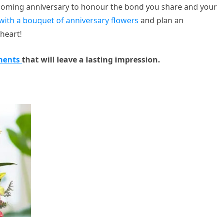
pcoming anniversary to honour the bond you share and your
with a bouquet of anniversary flowers
and plan an
heart!
ments
that will leave a lasting impression.