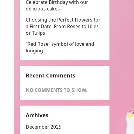
Celebrate Birthday with our
delicious cakes
Choosing the Perfect Flowers for
a First Date: From Roses to Lilies
or Tulips
“Red Rose” symbol of love and
longing
Recent Comments
NO COMMENTS TO SHOW.
Archives
December 2025