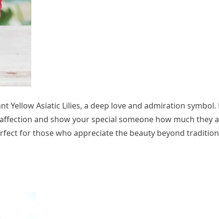
t Yellow Asiatic Lilies, a deep love and admiration symbol. 
t affection and show your special someone how much they 
erfect for those who appreciate the beauty beyond tradition