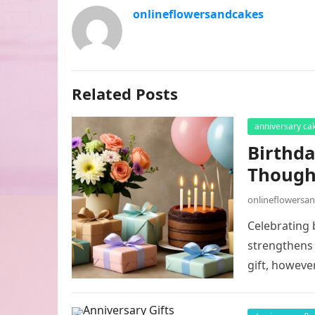
onlineflowersandcakes
Related Posts
anniversary ca
Birthda
Thought
onlineflowersa
Celebrating 
strengthens 
gift, howeve
shopping…