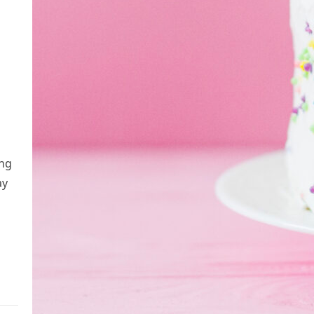
ing
ay