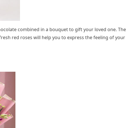
hocolate combined in a bouquet to gift your loved one. The
resh red roses will help you to express the feeling of your