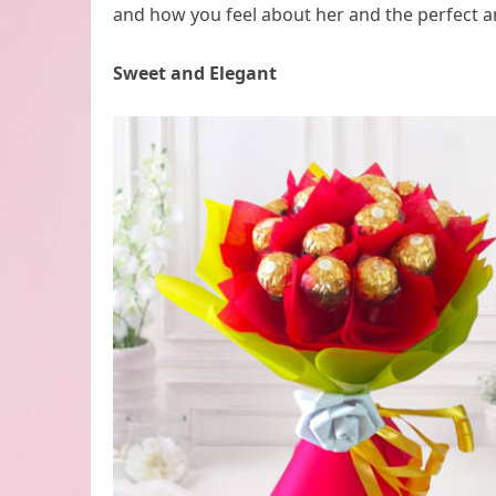
and how you feel about her and the perfect an
Sweet and Elegant