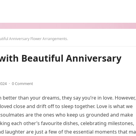
utiful Anniversary Flower Arrangements.
with Beautiful Anniversary
2024
·
0 Comment
 better than your dreams, they say you’re in love. However,
oved close and drift off to sleep together. Love is what we
ur soulmates are the ones who keep us grounded and make
king each other’s favourite dishes, celebrating milestones,
nd laughter are just a few of the essential moments that m