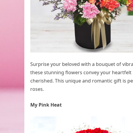
Surprise your beloved with a bouquet of vibran
these stunning flowers convey your heartfel
cherished. This unique and romantic gift is p
roses.
My Pink Heat