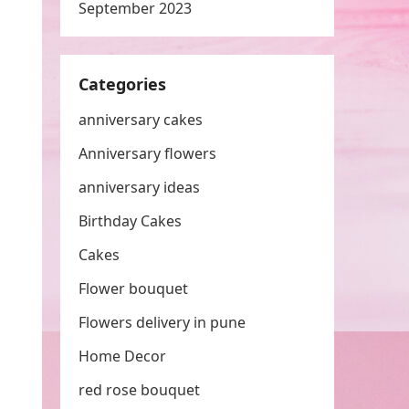
September 2023
Categories
anniversary cakes
Anniversary flowers
anniversary ideas
Birthday Cakes
Cakes
Flower bouquet
Flowers delivery in pune
Home Decor
red rose bouquet