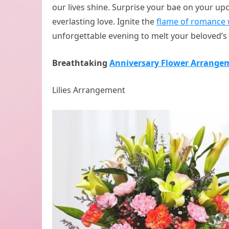
our lives shine. Surprise your bae on your u
everlasting love. Ignite the
flame of romance 
unforgettable evening to melt your beloved’s 
Breathtaking
Anniversary Flower Arrange
Lilies Arrangement