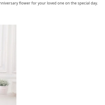
niversary flower for your loved one on the special day.