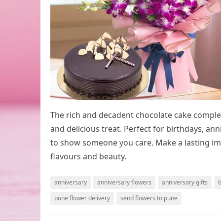
The rich and decadent chocolate cake complem
and delicious treat. Perfect for birthdays, anni
to show someone you care. Make a lasting im
flavours and beauty.
anniversary
anniversary flowers
anniversary gifts
b
pune flower delivery
send flowers to pune