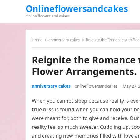
Onlineflowersandcakes
Online flowers and cakes
Home
anniversary cakes
Reignite the Romance with Bea
Reignite the Romance 
Flower Arrangements.
anniversary cakes
onlineflowersandcakes
·
May 27, 
When you cannot sleep because reality is even
true bliss is found when you can hold your bel
were meant for, both to give and receive. O
reality feel so much sweeter. Cuddling up, coo
and creating new memories filled with love a