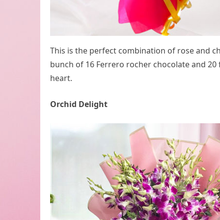
This is the perfect combination of rose and c
bunch of 16 Ferrero rocher chocolate and 20 f
heart.
Orchid Delight