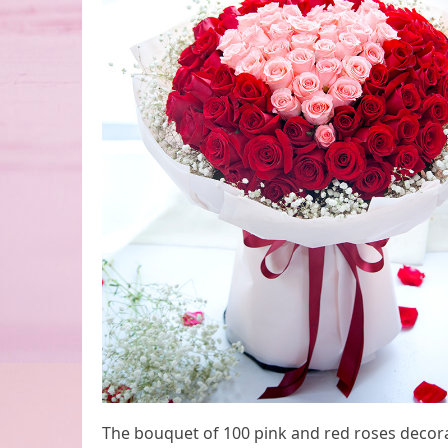
The bouquet of 100 pink and red roses decorat