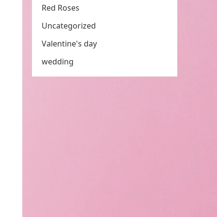
Red Roses
Uncategorized
Valentine's day
wedding