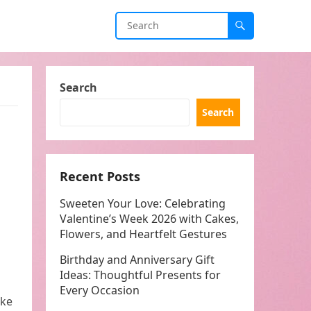
Search
Search
Recent Posts
Sweeten Your Love: Celebrating
Valentine’s Week 2026 with Cakes,
Flowers, and Heartfelt Gestures
Birthday and Anniversary Gift
Ideas: Thoughtful Presents for
Every Occasion
ake