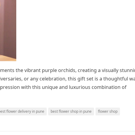
ents the vibrant purple orchids, creating a visually stunn
versaries, or any celebration, this gift set is a thoughtful w
pression with this unique and luxurious combination of
est flower delivery in pune
best flower shop in pune
flower shop