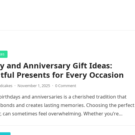
kes
y and Anniversary Gift Ideas:
ful Presents for Every Occasion
ndcakes
·
November 1, 2025
·
0 Comment
birthdays and anniversaries is a cherished tradition that
bonds and creates lasting memories. Choosing the perfect
r, can sometimes feel overwhelming. Whether you’re