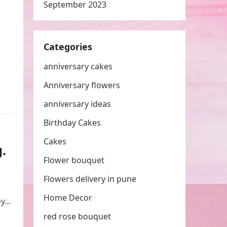
September 2023
Categories
anniversary cakes
Anniversary flowers
anniversary ideas
Birthday Cakes
Cakes
.
Flower bouquet
Flowers delivery in pune
Home Decor
oy…
red rose bouquet