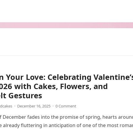
 Your Love: Celebrating Valentine’
26 with Cakes, Flowers, and
lt Gestures
ndcakes
·
December 16, 2025
·
0 Comment
 of December fades into the promise of spring, hearts aroun
e already fluttering in anticipation of one of the most roma