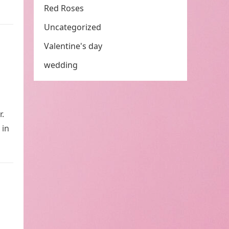
Red Roses
Uncategorized
Valentine's day
wedding
r.
 in