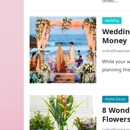
times…
wedding
Wedding
Money
onlineflowersa
While your w
planning the
Home Decor
8 Wond
Flowers
onlineflowersa