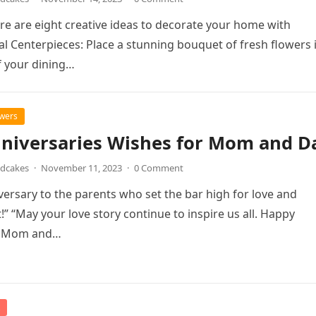
ere are eight creative ideas to decorate your home with
ral Centerpieces: Place a stunning bouquet of fresh flowers 
f your dining…
owers
nniversaries Wishes for Mom and D
ndcakes
·
November 11, 2023
·
0 Comment
ersary to the parents who set the bar high for love and
 “May your love story continue to inspire us all. Happy
, Mom and…