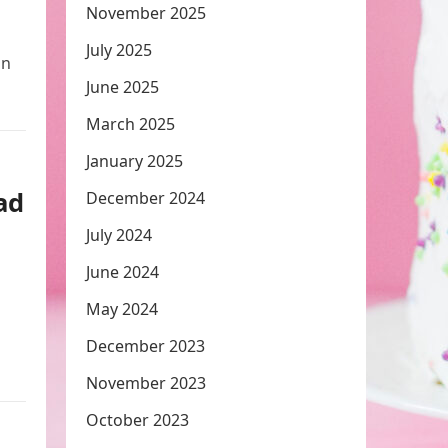
November 2025
July 2025
in
June 2025
March 2025
January 2025
ad
December 2024
July 2024
June 2024
May 2024
December 2023
November 2023
October 2023