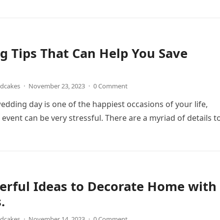
 Tips That Can Help You Save
ndcakes
·
November 23, 2023
·
0 Comment
edding day is one of the happiest occasions of your life,
 event can be very stressful. There are a myriad of details 
erful Ideas to Decorate Home with
.
ndcakes
·
November 14, 2023
·
0 Comment