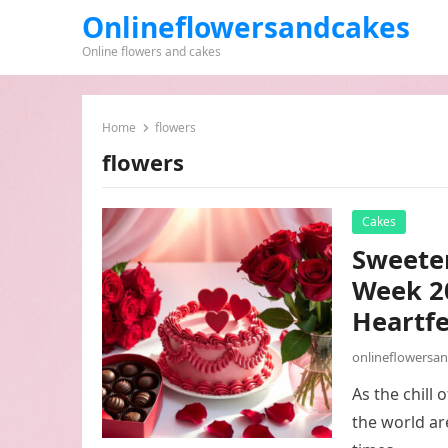
Onlineflowersandcakes
Online flowers and cakes
Home
flowers
flowers
Cakes
Sweeten
Week 20
Heartfe
onlineflowersa
As the chill
the world ar