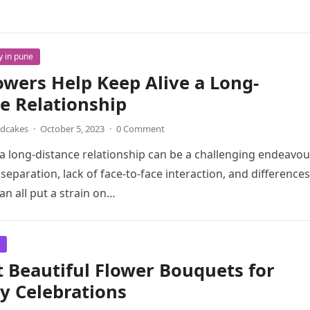
y in pune
wers Help Keep Alive a Long-
e Relationship
ndcakes
·
October 5, 2023
·
0 Comment
a long-distance relationship can be a challenging endeavou
separation, lack of face-to-face interaction, and differences
an all put a strain on…
 Beautiful Flower Bouquets for
y Celebrations