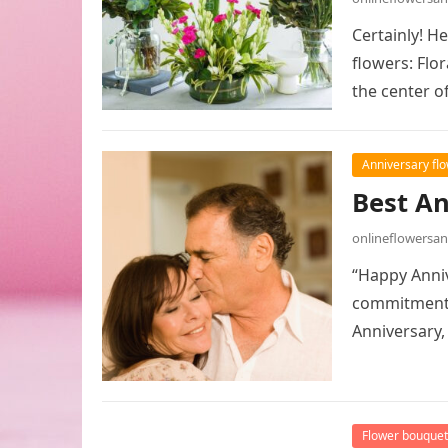
Certainly! H
flowers: Flo
the center o
Anniversary fl
Best A
onlineflowersa
“Happy Anniv
commitment!”
Anniversary
Flower bouquet