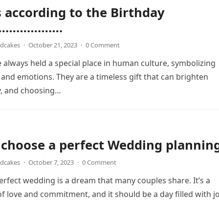
 according to the Birthday
……………….
ndcakes
·
October 21, 2023
·
0 Comment
 always held a special place in human culture, symbolizing
, and emotions. They are a timeless gift that can brighten
y, and choosing…
choose a perfect Wedding planning
ndcakes
·
October 7, 2023
·
0 Comment
erfect wedding is a dream that many couples share. It’s a
of love and commitment, and it should be a day filled with j