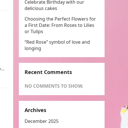
Celebrate Birthday with our
delicious cakes
Choosing the Perfect Flowers for
a First Date: From Roses to Lilies
or Tulips
“Red Rose” symbol of love and
longing
to…
Recent Comments
NO COMMENTS TO SHOW.
Archives
December 2025