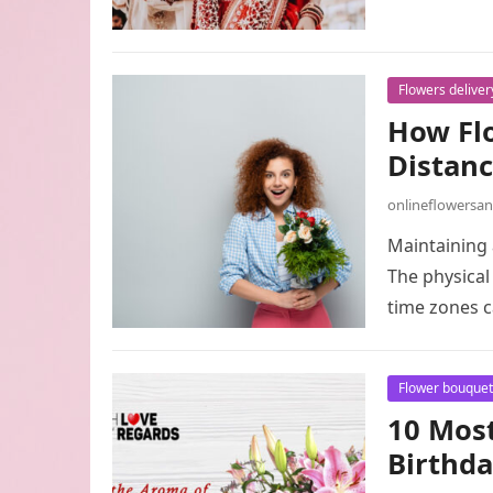
Flowers deliver
How Flo
Distanc
onlineflowersa
Maintaining 
The physical 
time zones c
Flower bouquet
10 Most
Birthda