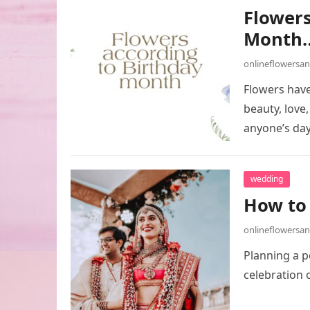
Flowers
Month
onlineflowersa
Flowers have
beauty, love
anyone’s da
wedding
How to 
onlineflowersa
Planning a p
celebration 