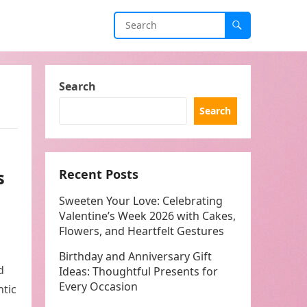
Search
Search
s
Recent Posts
Sweeten Your Love: Celebrating
Valentine’s Week 2026 with Cakes,
Flowers, and Heartfelt Gestures
Birthday and Anniversary Gift
d
Ideas: Thoughtful Presents for
Every Occasion
ntic