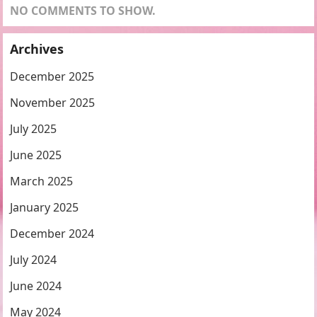
NO COMMENTS TO SHOW.
Archives
December 2025
November 2025
July 2025
June 2025
March 2025
January 2025
December 2024
July 2024
June 2024
May 2024