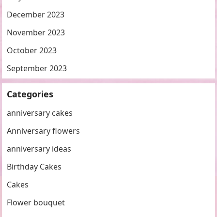
December 2023
November 2023
October 2023
September 2023
Categories
anniversary cakes
Anniversary flowers
anniversary ideas
Birthday Cakes
Cakes
Flower bouquet