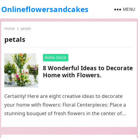
Onlineflowersandcakes
MENU
Home
petals
petals
Home Decor
8 Wonderful Ideas to Decorate
Home with Flowers.
Certainly! Here are eight creative ideas to decorate
your home with flowers: Floral Centerpieces: Place a
stunning bouquet of fresh flowers in the center of
your dining…