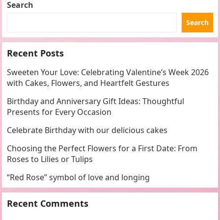
Search
Search
Recent Posts
Sweeten Your Love: Celebrating Valentine’s Week 2026
with Cakes, Flowers, and Heartfelt Gestures
Birthday and Anniversary Gift Ideas: Thoughtful
Presents for Every Occasion
Celebrate Birthday with our delicious cakes
Choosing the Perfect Flowers for a First Date: From
Roses to Lilies or Tulips
“Red Rose” symbol of love and longing
Recent Comments