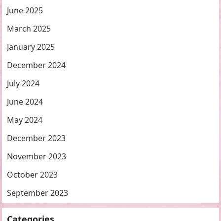
June 2025
March 2025
January 2025
December 2024
July 2024
June 2024
May 2024
December 2023
November 2023
October 2023
September 2023
Categories