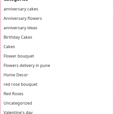
anniversary cakes
Anniversary flowers
anniversary ideas
Birthday Cakes
Cakes
Flower bouquet
Flowers delivery in pune
Home Decor
red rose bouquet
Red Roses
Uncategorized
Valentine's day