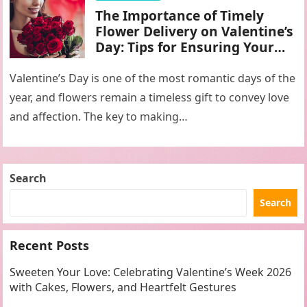
The Importance of Timely
Flower Delivery on Valentine’s
Day: Tips for Ensuring Your
Gift Arrives Fresh and On
Time
Valentine’s Day is one of the most romantic days of the
year, and flowers remain a timeless gift to convey love
and affection. The key to making…
Search
Search
Recent Posts
Sweeten Your Love: Celebrating Valentine’s Week 2026
with Cakes, Flowers, and Heartfelt Gestures