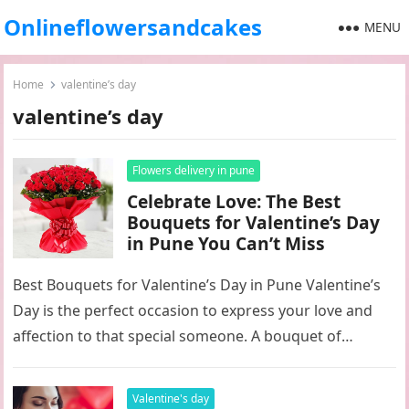
Onlineflowersandcakes
MENU
Home
valentine’s day
valentine’s day
Flowers delivery in pune
Celebrate Love: The Best
Bouquets for Valentine’s Day
in Pune You Can’t Miss
Best Bouquets for Valentine’s Day in Pune Valentine’s
Day is the perfect occasion to express your love and
affection to that special someone. A bouquet of
flowers…
Valentine's day