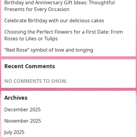
Birthday and Anniversary Gift Ideas: Thoughtful
Presents for Every Occasion
Celebrate Birthday with our delicious cakes
Choosing the Perfect Flowers for a First Date: From
Roses to Lilies or Tulips
“Red Rose” symbol of love and longing
Recent Comments
NO COMMENTS TO SHOW.
Archives
December 2025
November 2025
July 2025