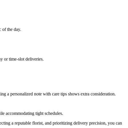
c of the day.
 or time-slot deliveries.
uding a personalized note with care tips shows extra consideration.
while accommodating tight schedules.
cting a reputable florist, and prioritizing delivery precision, you can