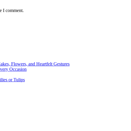
me I comment.
kes, Flowers, and Heartfelt Gestures
Every Occasion
lies or Tulips