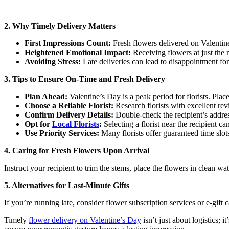
2. Why Timely Delivery Matters
First Impressions Count:
Fresh flowers delivered on Valentin
Heightened Emotional Impact:
Receiving flowers at just the r
Avoiding Stress:
Late deliveries can lead to disappointment for
3. Tips to Ensure On-Time and Fresh Delivery
Plan Ahead:
Valentine’s Day is a peak period for florists. Plac
Choose a Reliable Florist:
Research florists with excellent rev
Confirm Delivery Details:
Double-check the recipient’s address
Opt for
Local Florists
:
Selecting a florist near the recipient c
Use Priority Services:
Many florists offer guaranteed time slot
4. Caring for Fresh Flowers Upon Arrival
Instruct your recipient to trim the stems, place the flowers in clean w
5. Alternatives for Last-Minute Gifts
If you’re running late, consider flower subscription services or e-gif
Timely
flower delivery on Valentine’s Day
isn’t just about logistics; 