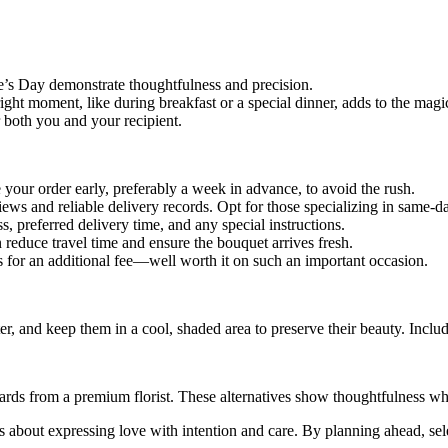
e’s Day demonstrate thoughtfulness and precision.
ight moment, like during breakfast or a special dinner, adds to the magi
 both you and your recipient.
e your order early, preferably a week in advance, to avoid the rush.
iews and reliable delivery records. Opt for those specializing in same-day
, preferred delivery time, and any special instructions.
an reduce travel time and ensure the bouquet arrives fresh.
s for an additional fee—well worth it on such an important occasion.
ater, and keep them in a cool, shaded area to preserve their beauty. Incl
t cards from a premium florist. These alternatives show thoughtfulness 
it’s about expressing love with intention and care. By planning ahead, sele