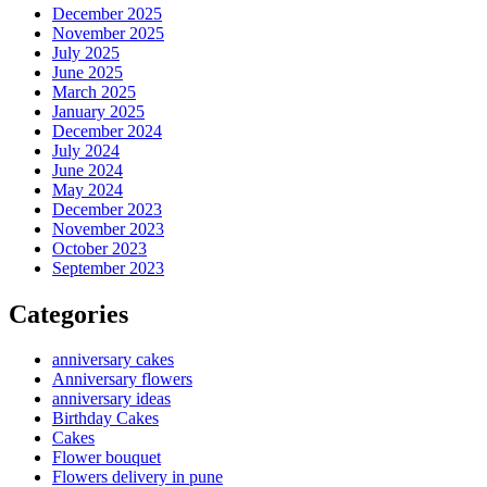
December 2025
November 2025
July 2025
June 2025
March 2025
January 2025
December 2024
July 2024
June 2024
May 2024
December 2023
November 2023
October 2023
September 2023
Categories
anniversary cakes
Anniversary flowers
anniversary ideas
Birthday Cakes
Cakes
Flower bouquet
Flowers delivery in pune