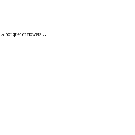
e. A bouquet of flowers…