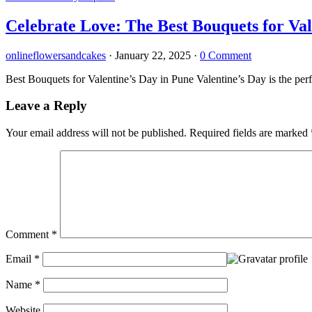
Celebrate Love: The Best Bouquets for Val
onlineflowersandcakes
·
January 22, 2025
·
0 Comment
Best Bouquets for Valentine’s Day in Pune Valentine’s Day is the per
Leave a Reply
Your email address will not be published.
Required fields are marked
Comment
*
Email
*
Name
*
Website