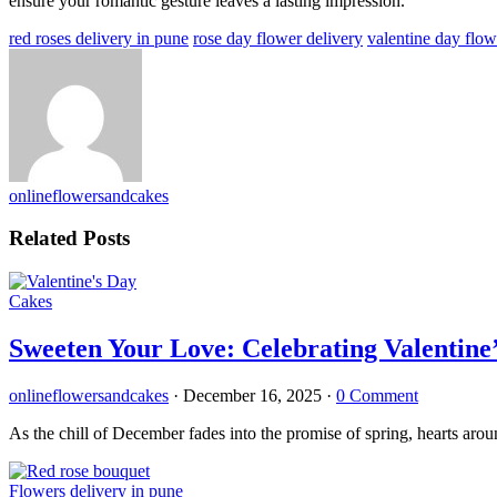
ensure your romantic gesture leaves a lasting impression.
red roses delivery in pune
rose day flower delivery
valentine day flow
onlineflowersandcakes
Related Posts
Cakes
Sweeten Your Love: Celebrating Valentine’
onlineflowersandcakes
·
December 16, 2025
·
0 Comment
As the chill of December fades into the promise of spring, hearts arou
Flowers delivery in pune