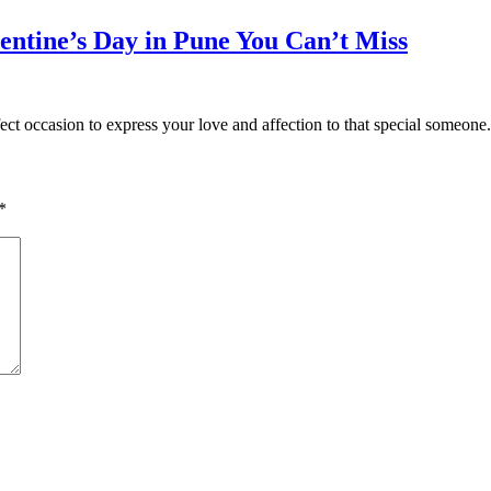
entine’s Day in Pune You Can’t Miss
fect occasion to express your love and affection to that special someon
*