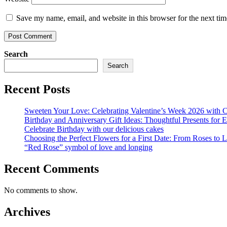
Save my name, email, and website in this browser for the next ti
Search
Search
Recent Posts
Sweeten Your Love: Celebrating Valentine’s Week 2026 with Ca
Birthday and Anniversary Gift Ideas: Thoughtful Presents for 
Celebrate Birthday with our delicious cakes
Choosing the Perfect Flowers for a First Date: From Roses to Li
“Red Rose” symbol of love and longing
Recent Comments
No comments to show.
Archives