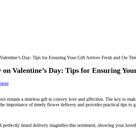
alentine’s Day: Tips for Ensuring Your Gift Arrives Fresh and On Ti
 on Valentine’s Day: Tips for Ensuring You
ment
ers remain a timeless gift to convey love and affection. The key to makin
the importance of timely flower delivery and provides practical tips to g
 perfectly timed delivery magnifies this sentiment, showing your loved 