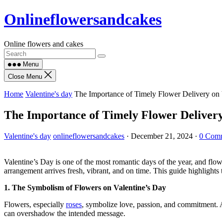
Skip
Onlineflowersandcakes
to
content
Online flowers and cakes
Menu
Close Menu
Home
Valentine's day
The Importance of Timely Flower Delivery on V
The Importance of Timely Flower Delivery
Valentine's day
onlineflowersandcakes
·
December 21, 2024
·
0 Com
Valentine’s Day is one of the most romantic days of the year, and flow
arrangement arrives fresh, vibrant, and on time. This guide highlights 
1. The Symbolism of Flowers on Valentine’s Day
Flowers, especially
roses
, symbolize love, passion, and commitment. A
can overshadow the intended message.