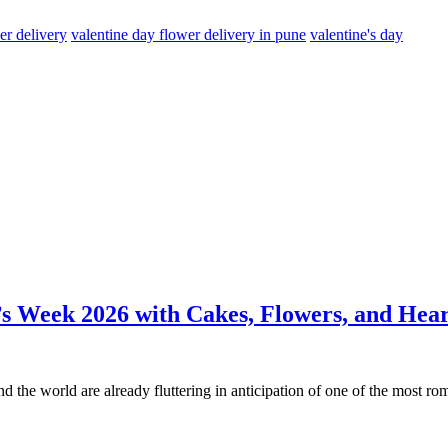
er delivery
valentine day flower delivery in pune
valentine's day
s Week 2026 with Cakes, Flowers, and Hear
nd the world are already fluttering in anticipation of one of the most r