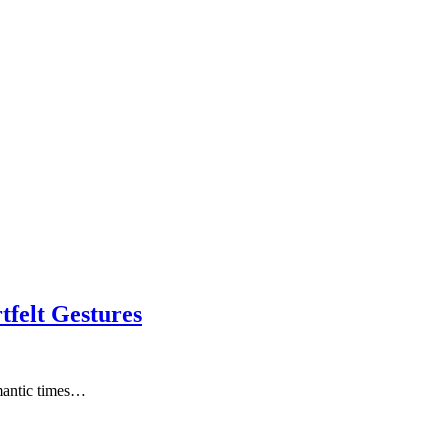
tfelt Gestures
omantic times…