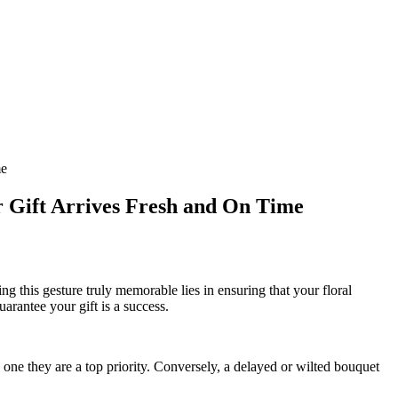
me
r Gift Arrives Fresh and On Time
g this gesture truly memorable lies in ensuring that your floral
uarantee your gift is a success.
one they are a top priority. Conversely, a delayed or wilted bouquet